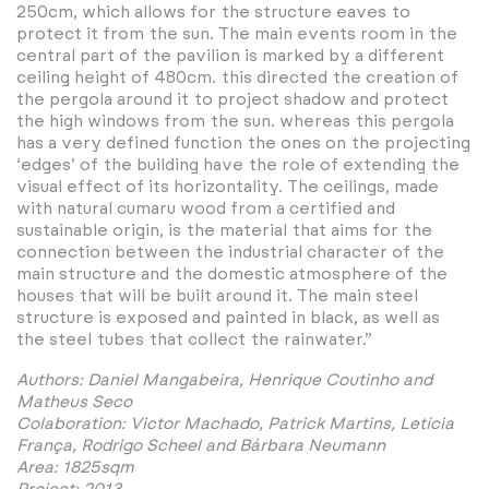
250cm, which allows for the structure eaves to
protect it from the sun. The main events room in the
central part of the pavilion is marked by a different
ceiling height of 480cm. this directed the creation of
the pergola around it to project shadow and protect
the high windows from the sun. whereas this pergola
has a very defined function the ones on the projecting
‘edges’ of the building have the role of extending the
visual effect of its horizontality. The ceilings, made
with natural cumaru wood from a certified and
sustainable origin, is the material that aims for the
connection between the industrial character of the
main structure and the domestic atmosphere of the
houses that will be built around it. The main steel
structure is exposed and painted in black, as well as
the steel tubes that collect the rainwater.”
Authors: Daniel Mangabeira, Henrique Coutinho and
Matheus Seco
Colaboration: Victor Machado, Patrick Martins, Letícia
França, Rodrigo Scheel and Bárbara Neumann
Area: 1825sqm