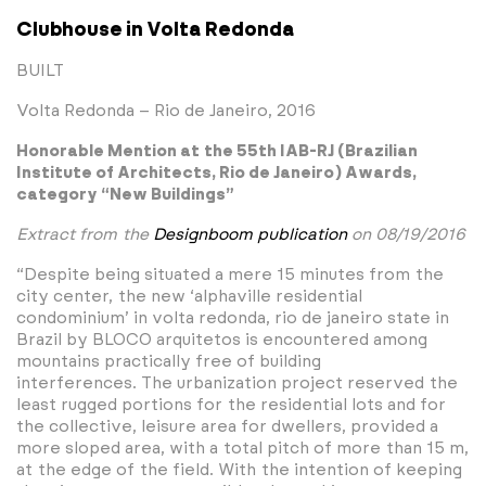
Clubhouse in Volta Redonda
BUILT
Volta Redonda – Rio de Janeiro, 2016
Honorable Mention at the 55th IAB-RJ (Brazilian
Institute of Architects, Rio de Janeiro) Awards,
category “New Buildings”
Extract from the
Designboom publication
on 08/19/2016
“Despite being situated a mere 15 minutes from the
city center, the new ‘alphaville residential
condominium’ in volta redonda, rio de janeiro state in
Brazil by BLOCO arquitetos is encountered among
mountains practically free of building
interferences. The urbanization project reserved the
least rugged portions for the residential lots and for
the collective, leisure area for dwellers, provided a
more sloped area, with a total pitch of more than 15 m,
at the edge of the field. With the intention of keeping