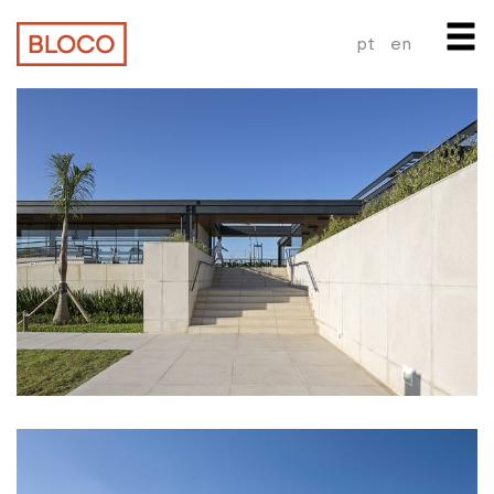
pt
en