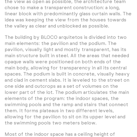
the view as open as possible, the architecture team
chose to make a transparent construction: a long,
linear block with predominantly glass curtain walls. The
idea was keeping the view from the houses towards
the valley as clear and unblocked as possible.
The building by BLOCO arquitetos is divided into two
main elements: the pavilion and the podium. The
pavilion, visually light and mostly transparent, has its
main structure built in steel. All the areas that needed
opaque walls were positioned on both ends of the
main body, allowing for transparency in all its central
spaces. The podium is built in concrete, visually heavy
and clad in cement slabs. It is leveled to the street on
one side and outcrops as a set of volumes on the
lower part of the lot. The podium articulates the main
elements of the program: the indoor spaces, the
swimming pools and the ramp and stairs that connect
them. It forms plateaus in two different levels,
allowing for the pavilion to sit on its upper level and
the swimming pools two meters below.
Most of the indoor space has a ceiling height of