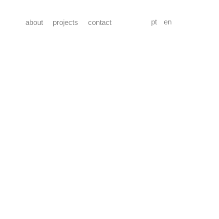
pt
en
about
projects
contact