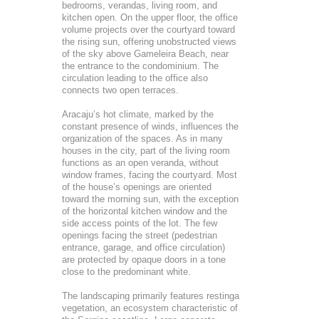
bedrooms, verandas, living room, and
kitchen open. On the upper floor, the office
volume projects over the courtyard toward
the rising sun, offering unobstructed views
of the sky above Gameleira Beach, near
the entrance to the condominium. The
circulation leading to the office also
connects two open terraces.
Aracaju’s hot climate, marked by the
constant presence of winds, influences the
organization of the spaces. As in many
houses in the city, part of the living room
functions as an open veranda, without
window frames, facing the courtyard. Most
of the house’s openings are oriented
toward the morning sun, with the exception
of the horizontal kitchen window and the
side access points of the lot. The few
openings facing the street (pedestrian
entrance, garage, and office circulation)
are protected by opaque doors in a tone
close to the predominant white.
The landscaping primarily features restinga
vegetation, an ecosystem characteristic of