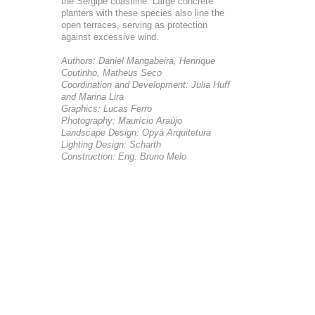
the Sergipe coastline. Large concrete
planters with these species also line the
open terraces, serving as protection
against excessive wind.
Authors: Daniel Mangabeira, Henrique
Coutinho, Matheus Seco
Coordination and Development: Julia Huff
and Marina Lira
Graphics: Lucas Ferro
Photography: Maurício Araújo
Landscape Design: Opyá Arquitetura
Lighting Design: Scharth
Construction: Eng. Bruno Melo