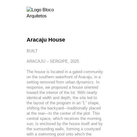
Aracaju House
BUILT
ARACAJU – SERGIPE, 2025
The house is located in a gated community
on the southern waterfront of Aracaju, in a
setting removed from urban dynamics. In
response, we proposed a house oriented
toward the interior of the lot. With nearly
identical width and depth, the site led to
the layout of the program in an “L” shape,
shifting the backyard—traditionally placed
at the rear—to the center of the plot. This
central space, which receives the morning
sun, is enclosed by the house itself and by
the surrounding walls, forming a courtyard
with a swimming pool onto which the