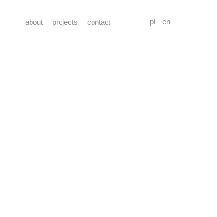
pt
en
about
projects
contact