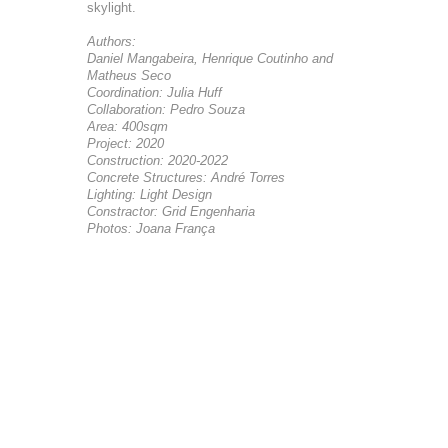
skylight.
Authors:
Daniel Mangabeira, Henrique Coutinho and
Matheus Seco
Coordination: Julia Huff
Collaboration: Pedro Souza
Area: 400sqm
Project: 2020
Construction: 2020-2022
Concrete Structures: André Torres
Lighting: Light Design
Constractor: Grid Engenharia
Photos: Joana França