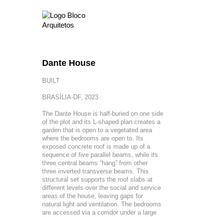
Dante House
BUILT
BRASÍLIA-DF, 2023
The Dante House is half-buried on one side
of the plot and its L-shaped plan creates a
garden that is open to a vegetated area
where the bedrooms are open to. Its
exposed concrete roof is made up of a
sequence of five parallel beams, while its
three central beams “hang” from other
three inverted transverse beams. This
structural set supports the roof slabs at
different levels over the social and service
areas of the house, leaving gaps for
natural light and ventilation. The bedrooms
are accessed via a corridor under a large