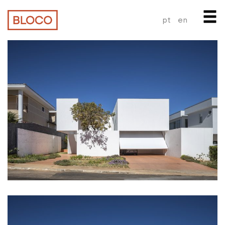
pt
en