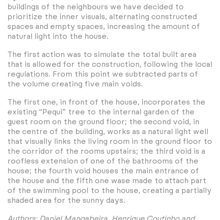
buildings of the neighbours we have decided to
prioritize the inner visuals, alternating constructed
spaces and empty spaces, increasing the amount of
natural light into the house.
The first action was to simulate the total built area
that is allowed for the construction, following the local
regulations. From this point we subtracted parts of
the volume creating five main voids.
The first one, in front of the house, incorporates the
existing “Pequi” tree to the internal garden of the
guest room on the ground floor; the second void, in
the centre of the building, works as a natural light well
that visually links the living room in the ground floor to
the corridor of the rooms upstairs; the third void is a
roofless extension of one of the bathrooms of the
house; the fourth void houses the main entrance of
the house and the fifth one wase made to attach part
of the swimming pool to the house, creating a partially
shaded area for the sunny days.
Authors: Daniel Mangabeira, Henrique Coutinho and