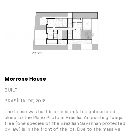
Morrone House
BUILT
BRASÍLIA-DF, 2018
The house was built in a residential neighbourhood
close to the Plano Piloto in Brasilia. An existing “pequi”
tree (one species of the Brazilian Savannah protected
by law) is in the front of the lot. Due to the massive