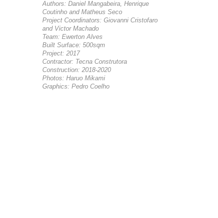
Authors: Daniel Mangabeira, Henrique
Coutinho and Matheus Seco
Project Coordinators: Giovanni Cristofaro
and Victor Machado
Team: Ewerton Alves
Built Surface: 500sqm
Project: 2017
Contractor: Tecna Construtora
Construction: 2018-2020
Photos: Haruo Mikami
Graphics: Pedro Coelho