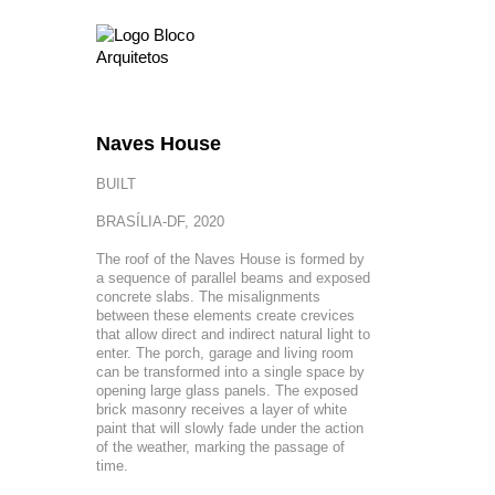
Naves House
BUILT
BRASÍLIA-DF, 2020
The roof of the Naves House is formed by
a sequence of parallel beams and exposed
concrete slabs. The misalignments
between these elements create crevices
that allow direct and indirect natural light to
enter. The porch, garage and living room
can be transformed into a single space by
opening large glass panels. The exposed
brick masonry receives a layer of white
paint that will slowly fade under the action
of the weather, marking the passage of
time.