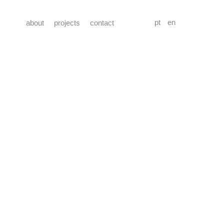
pt
en
about
projects
contact