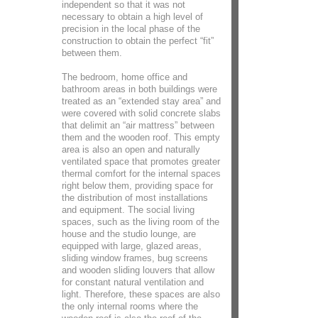
independent so that it was not
necessary to obtain a high level of
precision in the local phase of the
construction to obtain the perfect “fit”
between them.
The bedroom, home office and
bathroom areas in both buildings were
treated as an “extended stay area” and
were covered with solid concrete slabs
that delimit an “air mattress” between
them and the wooden roof. This empty
area is also an open and naturally
ventilated space that promotes greater
thermal comfort for the internal spaces
right below them, providing space for
the distribution of most installations
and equipment. The social living
spaces, such as the living room of the
house and the studio lounge, are
equipped with large, glazed areas,
sliding window frames, bug screens
and wooden sliding louvers that allow
for constant natural ventilation and
light. Therefore, these spaces are also
the only internal rooms where the