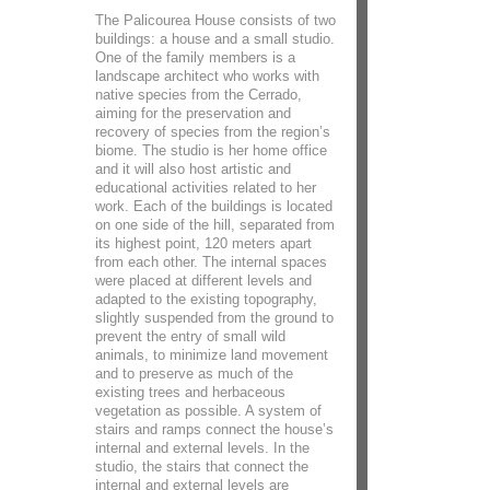
The Palicourea House consists of two
buildings: a house and a small studio.
One of the family members is a
landscape architect who works with
native species from the Cerrado,
aiming for the preservation and
recovery of species from the region’s
biome. The studio is her home office
and it will also host artistic and
educational activities related to her
work. Each of the buildings is located
on one side of the hill, separated from
its highest point, 120 meters apart
from each other. The internal spaces
were placed at different levels and
adapted to the existing topography,
slightly suspended from the ground to
prevent the entry of small wild
animals, to minimize land movement
and to preserve as much of the
existing trees and herbaceous
vegetation as possible. A system of
stairs and ramps connect the house’s
internal and external levels. In the
studio, the stairs that connect the
internal and external levels are