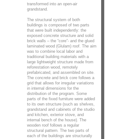
transformed into an open-air
grandstand.
The structural system of both
buildings is composed of two parts
that were built independently: the
exposed concrete structure and solid
brick walls – the “core”- and the glued
laminated wood (Glulam) roof. The aim
was to combine local labor and
traditional building materials with a
large lightweight structure made from
reforestation wood, remotely
prefabricated, and assembled on site.
The concrete and brick core follows a
grid that allows for irregular variations
in internal dimensions for the
distribution of the program. Some
parts of the fixed furniture were added
to its own structure (such as shelves,
grandstand and cabinets of the studio
and kitchen, exterior stove, and
internal bench of the house). The
wooden roof follows a regular
structural pattern. The two parts of
each of the buildings are structurally