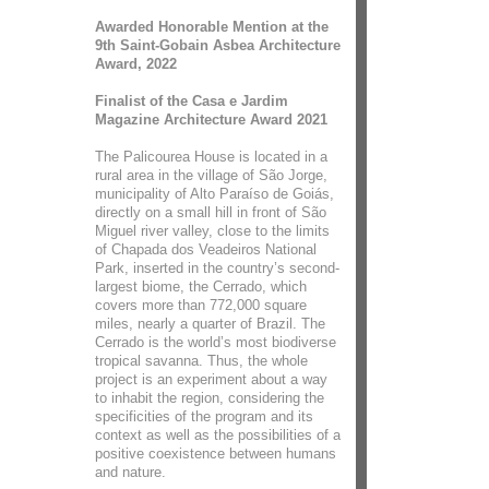
Awarded Honorable Mention at the
9th Saint-Gobain Asbea Architecture
Award, 2022
Finalist of the Casa e Jardim
Magazine Architecture Award 2021
The Palicourea House is located in a
rural area in the village of São Jorge,
municipality of Alto Paraíso de Goiás,
directly on a small hill in front of São
Miguel river valley, close to the limits
of Chapada dos Veadeiros National
Park, inserted in the country’s second-
largest biome, the Cerrado, which
covers more than 772,000 square
miles, nearly a quarter of Brazil. The
Cerrado is the world’s most biodiverse
tropical savanna. Thus, the whole
project is an experiment about a way
to inhabit the region, considering the
specificities of the program and its
context as well as the possibilities of a
positive coexistence between humans
and nature.