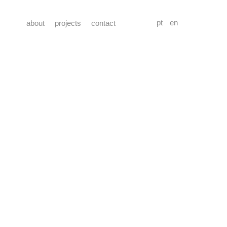
pt
en
about
projects
contact