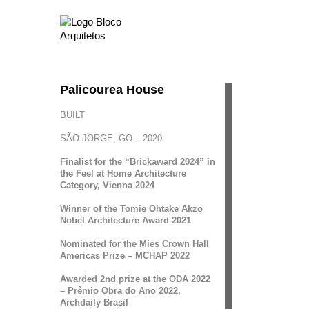
Palicourea House
BUILT
SÃO JORGE, GO – 2020
Finalist for the “Brickaward 2024” in
the Feel at Home Architecture
Category, Vienna 2024
Winner of the Tomie Ohtake Akzo
Nobel Architecture Award 2021
Nominated for the Mies Crown Hall
Americas Prize – MCHAP 2022
Awarded 2nd prize at the ODA 2022
– Prêmio Obra do Ano 2022,
Archdaily Brasil