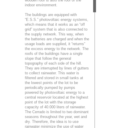
wooden roof is also the roof of the
indoor environment.
The buildings are equipped with
“E.S.S.” photovoltaic energy systems,
which means that it works as an “off
grid” system that is also connected to
the supply network. This way, when
the batteries are charged and when the
usage loads are supplied, it “returns”
the excess energy to the network. The
roofs of the buildings have a single
slope that follow the general
topography of each side of the hill.
They are interrupted by lines of gutters
to collect rainwater. This water is
filtered and stored in small tanks at
the lowest points of the lot to be
periodically pumped by pumps
powered by photovoltaic energy to a
central reservoir located at the highest
point of the lot with the storage
capacity of 40.000 liters of rainwater.
The Cerrado is limited to two dominant
seasons throughout the year, wet and
dry. Therefore, the idea is to use
rainwater minimize the use of water