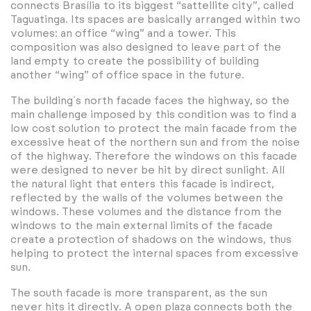
connects Brasília to its biggest “sattellite city”, called
Taguatinga. Its spaces are basically arranged within two
volumes: an office “wing” and a tower. This
composition was also designed to leave part of the
land empty to create the possibility of building
another “wing” of office space in the future.
The building´s north facade faces the highway, so the
main challenge imposed by this condition was to find a
low cost solution to protect the main facade from the
excessive heat of the northern sun and from the noise
of the highway. Therefore the windows on this facade
were designed to never be hit by direct sunlight. All
the natural light that enters this facade is indirect,
reflected by the walls of the volumes between the
windows. These volumes and the distance from the
windows to the main external limits of the facade
create a protection of shadows on the windows, thus
helping to protect the internal spaces from excessive
sun.
The south facade is more transparent, as the sun
never hits it directly. A open plaza connects both the