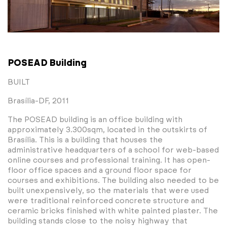
POSEAD Building
BUILT
Brasília-DF, 2011
The POSEAD building is an office building with
approximately 3.300sqm, located in the outskirts of
Brasília. This is a building that houses the
administrative headquarters of a school for web-based
online courses and professional training. It has open-
floor office spaces and a ground floor space for
courses and exhibitions. The building also needed to be
built unexpensively, so the materials that were used
were traditional reinforced concrete structure and
ceramic bricks finished with white painted plaster. The
building stands close to the noisy highway that