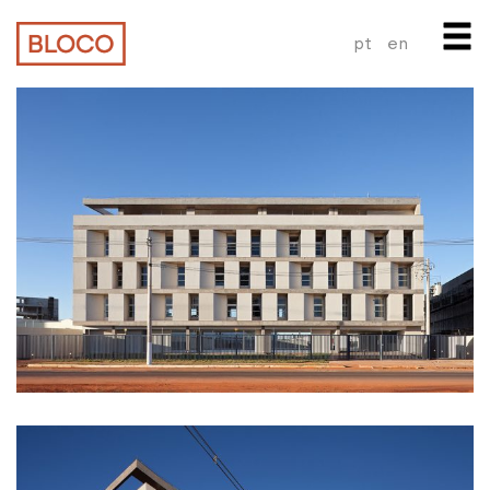
pt
en