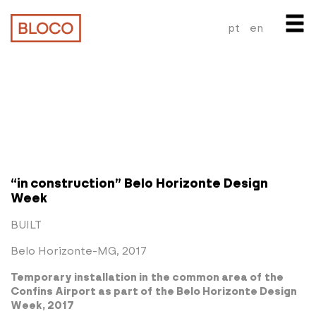
pt
en
“in construction” Belo Horizonte Design
Week
BUILT
Belo Horizonte-MG, 2017
Temporary installation in the common area of the
Confins Airport as part of the Belo Horizonte Design
Week, 2017