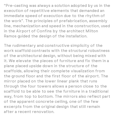
“Pre-casting was always a solution adopted by us in the
execution of repetitive elements that demanded an
immediate speed of execution due to the rhythm of
the work”. The principles of prefabrication, assembly
line, mechanization and speed in the construction, used
in the Airport of Confins by the architect Milton
Ramos guided the design of the installation.
The rudimentary and constructive simplicity of the
work scaffold contrasts with the structural robustness
of the architectural design, without being mixed with
it. We elevate the pieces of furniture and fix them in a
plane placed upside down in the structure of the
scaffolds, allowing their complete visualization from
the ground floor and the first floor of the airport. The
mirror placed on the lower linear plank that runs
through the four towers allows a person close to the
scaffold to be able to see the furniture in a traditional
way, from top to bottom. The mirrors also reflect part
of the apparent concrete ceiling, one of the few
excerpts from the original design that still remain
after a recent renovation.