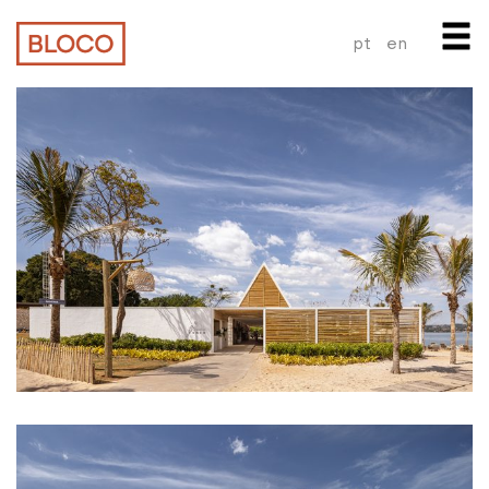
pt
en