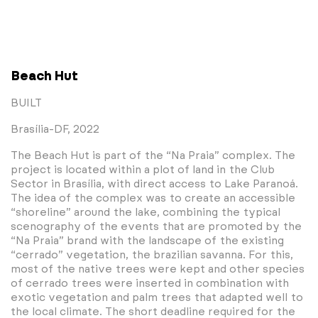
Beach Hut
BUILT
Brasília-DF, 2022
The Beach Hut is part of the “Na Praia” complex. The
project is located within a plot of land in the Club
Sector in Brasília, with direct access to Lake Paranoá.
The idea of the complex was to create an accessible
“shoreline” around the lake, combining the typical
scenography of the events that are promoted by the
“Na Praia” brand with the landscape of the existing
“cerrado” vegetation, the brazilian savanna. For this,
most of the native trees were kept and other species
of cerrado trees were inserted in combination with
exotic vegetation and palm trees that adapted well to
the local climate. The short deadline required for the