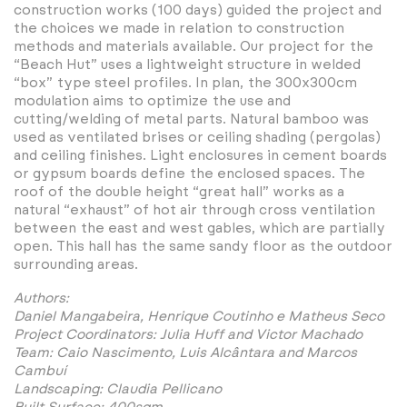
construction works (100 days) guided the project and
the choices we made in relation to construction
methods and materials available. Our project for the
“Beach Hut” uses a lightweight structure in welded
“box” type steel profiles. In plan, the 300x300cm
modulation aims to optimize the use and
cutting/welding of metal parts. Natural bamboo was
used as ventilated brises or ceiling shading (pergolas)
and ceiling finishes. Light enclosures in cement boards
or gypsum boards define the enclosed spaces. The
roof of the double height “great hall” works as a
natural “exhaust” of hot air through cross ventilation
between the east and west gables, which are partially
open. This hall has the same sandy floor as the outdoor
surrounding areas.
Authors:
Daniel Mangabeira, Henrique Coutinho e Matheus Seco
Project Coordinators: Julia Huff and Victor Machado
Team: Caio Nascimento, Luis Alcântara and Marcos
Cambuí
Landscaping: Claudia Pellicano