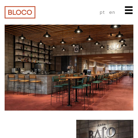
pt
en