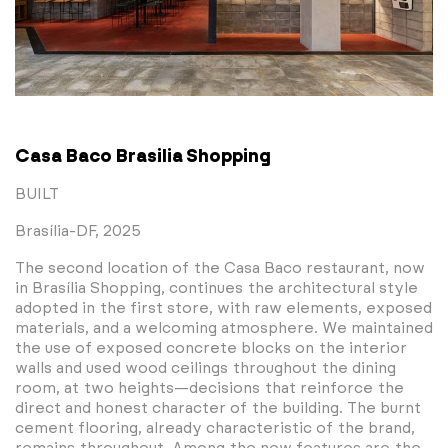
Casa Baco Brasilia Shopping
BUILT
Brasília-DF, 2025
The second location of the Casa Baco restaurant, now
in Brasília Shopping, continues the architectural style
adopted in the first store, with raw elements, exposed
materials, and a welcoming atmosphere. We maintained
the use of exposed concrete blocks on the interior
walls and used wood ceilings throughout the dining
room, at two heights—decisions that reinforce the
direct and honest character of the building. The burnt
cement flooring, already characteristic of the brand,