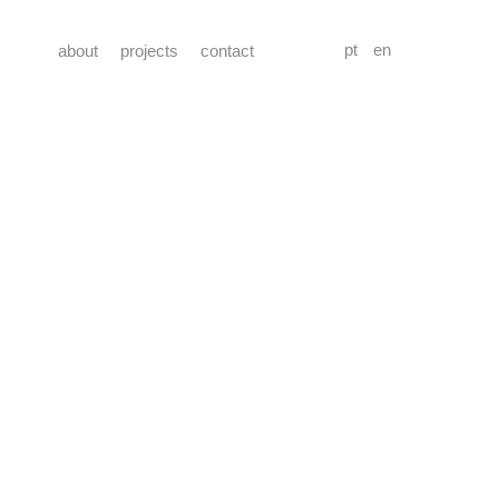
pt
en
about
projects
contact