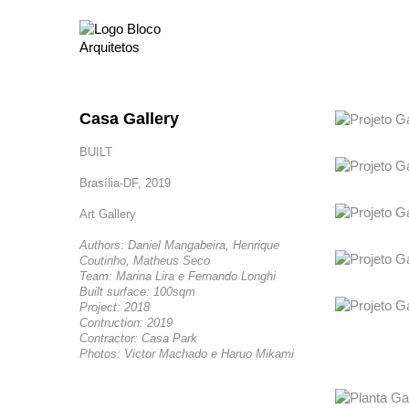
Casa Gallery
BUILT
Brasília-DF, 2019
Art Gallery
Authors: Daniel Mangabeira, Henrique
Coutinho, Matheus Seco
Team: Marina Lira e Fernando Longhi
Built surface: 100sqm
Project: 2018
Contruction: 2019
Contractor: Casa Park
Photos: Victor Machado e Haruo Mikami