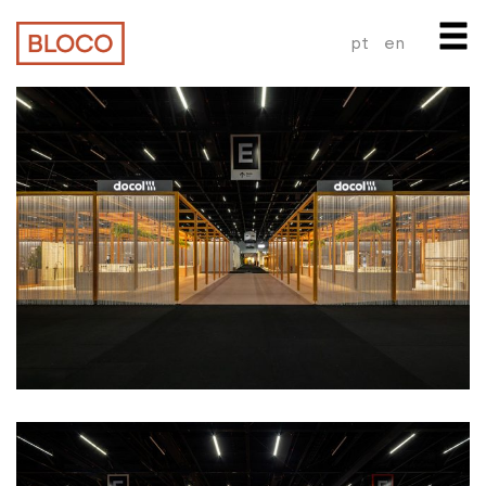
pt
en