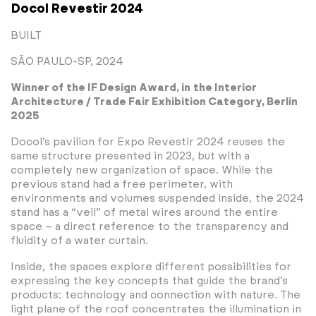
Docol Revestir 2024
BUILT
SÃO PAULO-SP, 2024
Winner of the IF Design Award, in the Interior
Architecture / Trade Fair Exhibition Category, Berlin
2025
Docol’s pavilion for Expo Revestir 2024 reuses the
same structure presented in 2023, but with a
completely new organization of space. While the
previous stand had a free perimeter, with
environments and volumes suspended inside, the 2024
stand has a “veil” of metal wires around the entire
space – a direct reference to the transparency and
fluidity of a water curtain.
Inside, the spaces explore different possibilities for
expressing the key concepts that guide the brand’s
products: technology and connection with nature. The
light plane of the roof concentrates the illumination in