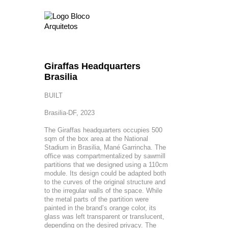
Giraffas Headquarters
Brasilia
BUILT
Brasilia-DF, 2023
The Giraffas headquarters occupies 500
sqm of the box area at the National
Stadium in Brasilia, Mané Garrincha. The
office was compartmentalized by sawmill
partitions that we designed using a 110cm
module. Its design could be adapted both
to the curves of the original structure and
to the irregular walls of the space. While
the metal parts of the partition were
painted in the brand’s orange color, its
glass was left transparent or translucent,
depending on the desired privacy. The