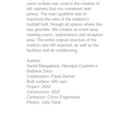
same module was used in the creation of
tall cabinets that mix metalwork and
joinery. The main guideline was to
maximize the view of the stadium’s
football field, through all spaces where this
was possible. We created an event area,
meeting rooms, workstations and reception
area. The entire original structure of the
stadium was left exposed, as well as the
facilities and air conditioning.
Authors:
Daniel Mangabeira, Henrique Coutinho e
Matheus Seco
Colaboration: Paula Dantas
Built surface: 500 sqm
Project: 2022
Construction: 2022
Contractor: Cimos Engenharia
Photos: Julia Totoli