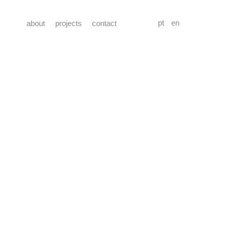
pt
en
about
projects
contact