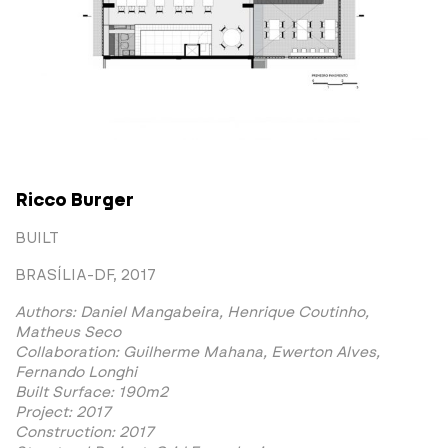
Ricco Burger
BUILT
BRASÍLIA-DF, 2017
Authors: Daniel Mangabeira, Henrique Coutinho,
Matheus Seco
Collaboration: Guilherme Mahana, Ewerton Alves,
Fernando Longhi
Built Surface: 190m2
Project: 2017
Construction: 2017