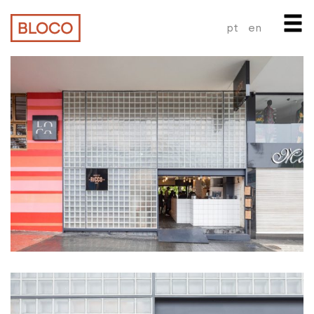
pt
en