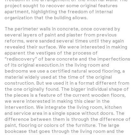
project sought to recover some original features
apartment, highlighting the freedom of internal
organization that the building allows.
The perimeter walls in concrete, once covered by
several layers of paint and plaster from previous
reforms, were sanded several times until they again
revealed their surface. We were interested in making
apparent the vestiges of the process of
“rediscovery” of bare concrete and the imperfections
of its original execution.In the living room and
bedrooms we use a certified natural wood flooring, a
material widely used at the time of the original
construction. But we used it in a format different from
the one originally found. The bigger individual shape of
the pieces is a feature of the current wooden floors,
we were interested in making this clear in the
intervention. We integrate the living room, kitchen
and service area in a single space without doors. The
difference between them is through the difference of
paint, flooring or colors of the furniture. The large
bookcase that goes through the living room and the