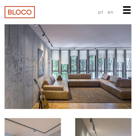
pt
en