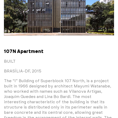
107N Apartment
BUILT
BRASÍLIA-DF, 2015
The “I” Building of Superblock 107 North, is a project
built in 1966 designed by architect Mayumi Watanabe,
who worked with names such as Vilanova Artigas,
Joaquim Guedes and Lina Bo Bardi. The most
interesting characteristic of the building is that its
structure is distributed only in its perimeter walls in
bare concrete and its central core, allowing great
freedom in the arrangement of the internal walls. The