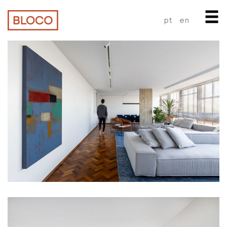
pt
en