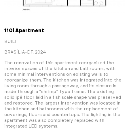
110i Apartment
BUILT
BRASÍLIA-DF, 2024
The renovation of this apartment reorganized the
interior spaces of the kitchen and bathrooms, with
some minimal interventions on existing walls to
reorganize them. The kitchen was integrated into the
living room through a passageway, and its closure is
made through a “shrimp” type frame. The existing
solid ipê floor laid in a fish scale shape was preserved
and restored. The largest intervention was located in
the kitchen and bathrooms with the replacement of
coverings, floors and countertops. The lighting in the
apartment was also completely replaced with
integrated LED systems.