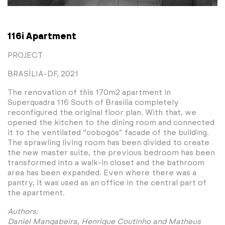
116i Apartment
PROJECT
BRASÍLIA-DF, 2021
The renovation of this 170m2 apartment in
Superquadra 116 South of Brasília completely
reconfigured the original floor plan. With that, we
opened the kitchen to the dining room and connected
it to the ventilated “cobogós” facade of the building.
The sprawling living room has been divided to create
the new master suite, the previous bedroom has been
transformed into a walk-in closet and the bathroom
area has been expanded. Even where there was a
pantry, it was used as an office in the central part of
the apartment.
Authors:
Daniel Mangabeira, Henrique Coutinho and Matheus