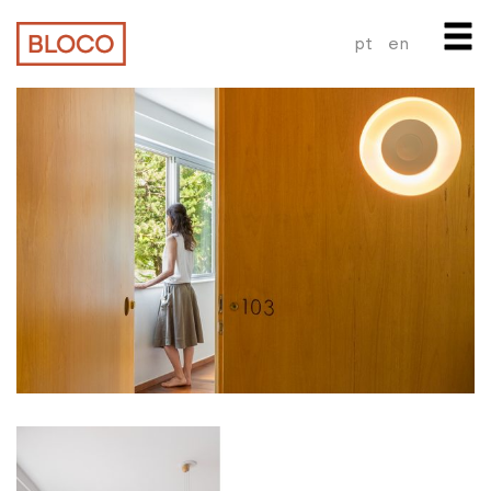
pt
en