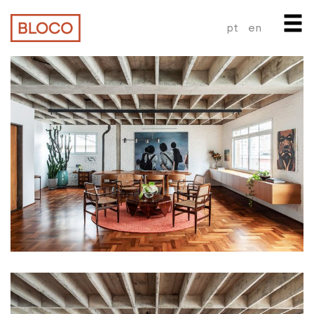
pt
en