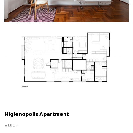
Higienopolis Apartment
BUILT