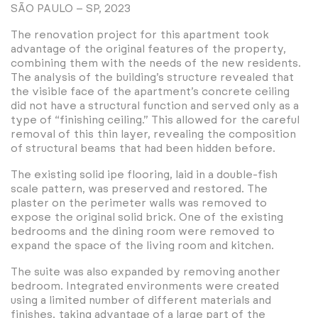
SÃO PAULO – SP, 2023
The renovation project for this apartment took
advantage of the original features of the property,
combining them with the needs of the new residents.
The analysis of the building’s structure revealed that
the visible face of the apartment’s concrete ceiling
did not have a structural function and served only as a
type of “finishing ceiling.” This allowed for the careful
removal of this thin layer, revealing the composition
of structural beams that had been hidden before.
The existing solid ipe flooring, laid in a double-fish
scale pattern, was preserved and restored. The
plaster on the perimeter walls was removed to
expose the original solid brick. One of the existing
bedrooms and the dining room were removed to
expand the space of the living room and kitchen.
The suite was also expanded by removing another
bedroom. Integrated environments were created
using a limited number of different materials and
finishes, taking advantage of a large part of the