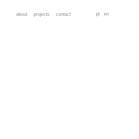
pt
en
about
projects
contact