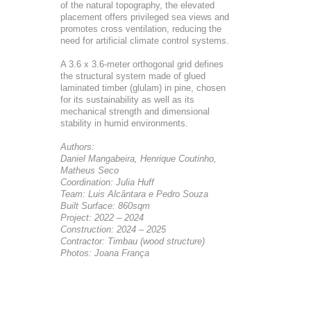
of the natural topography, the elevated
placement offers privileged sea views and
promotes cross ventilation, reducing the
need for artificial climate control systems.
A 3.6 x 3.6-meter orthogonal grid defines
the structural system made of glued
laminated timber (glulam) in pine, chosen
for its sustainability as well as its
mechanical strength and dimensional
stability in humid environments.
Authors:
Daniel Mangabeira, Henrique Coutinho,
Matheus Seco
Coordination: Julia Huff
Team: Luis Alcântara e Pedro Souza
Built Surface: 860sqm
Project: 2022 – 2024
Construction: 2024 – 2025
Contractor: Timbau (wood structure)
Photos: Joana França