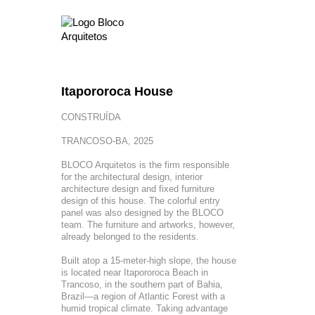
Itapororoca House
CONSTRUÍDA
TRANCOSO-BA, 2025
BLOCO Arquitetos is the firm responsible
for the architectural design, interior
architecture design and fixed furniture
design of this house. The colorful entry
panel was also designed by the BLOCO
team. The furniture and artworks, however,
already belonged to the residents.
Built atop a 15-meter-high slope, the house
is located near Itapororoca Beach in
Trancoso, in the southern part of Bahia,
Brazil—a region of Atlantic Forest with a
humid tropical climate. Taking advantage