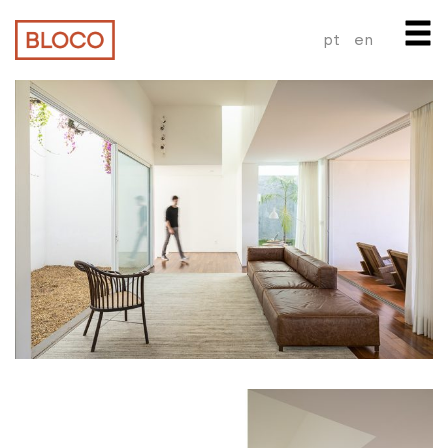
pt
en