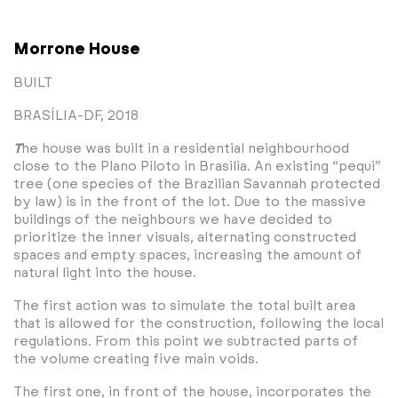
Morrone House
BUILT
BRASÍLIA-DF, 2018
T
he house was built in a residential neighbourhood
close to the Plano Piloto in Brasilia. An existing “pequi”
tree (one species of the Brazilian Savannah protected
by law) is in the front of the lot. Due to the massive
buildings of the neighbours we have decided to
prioritize the inner visuals, alternating constructed
spaces and empty spaces, increasing the amount of
natural light into the house.
The first action was to simulate the total built area
that is allowed for the construction, following the local
regulations. From this point we subtracted parts of
the volume creating five main voids.
The first one, in front of the house, incorporates the