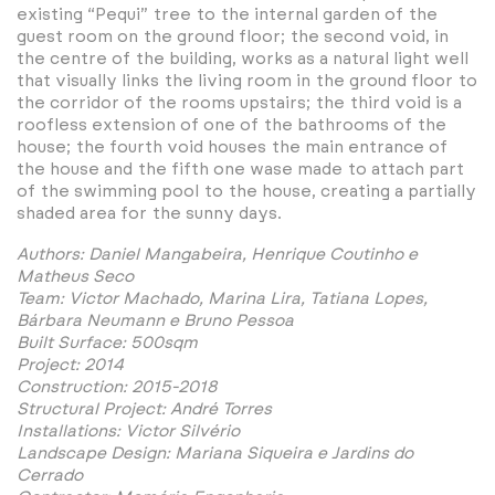
existing “Pequi” tree to the internal garden of the
guest room on the ground floor; the second void, in
the centre of the building, works as a natural light well
that visually links the living room in the ground floor to
the corridor of the rooms upstairs; the third void is a
roofless extension of one of the bathrooms of the
house; the fourth void houses the main entrance of
the house and the fifth one wase made to attach part
of the swimming pool to the house, creating a partially
shaded area for the sunny days.
Authors: Daniel Mangabeira, Henrique Coutinho e
Matheus Seco
Team: Victor Machado, Marina Lira, Tatiana Lopes,
Bárbara Neumann e Bruno Pessoa
Built Surface: 500sqm
Project: 2014
Construction: 2015-2018
Structural Project: André Torres
Installations: Victor Silvério
Landscape Design: Mariana Siqueira e Jardins do
Cerrado