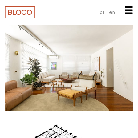
pt
en