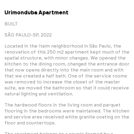
Urimonduba Apartment
BUILT
SÃO PAULO-SP, 2022
Located in the Itaim neighborhood in São Paulo, the
renovation of this 250 m2 apartment kept much of the
spatial structure, with minor changes. We opened the
kitchen to the dining room, changed the entrance door
that now opens directly into the main room and with
that we created a half bath. One of the service rooms
was removed to increase the closet of the master
suite, we moved the bathroom so that it could receive
natural lighting and ventilation.
The hardwood floors in the living room and parquet
flooring in the bedrooms were maintained. The kitchen
and service area received white granite coating on the
floor and countertops.