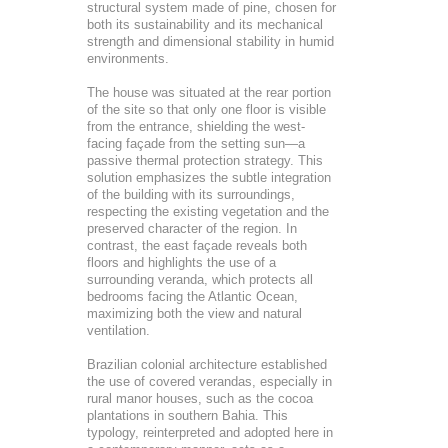
structural system made of pine, chosen for
both its sustainability and its mechanical
strength and dimensional stability in humid
environments.
The house was situated at the rear portion
of the site so that only one floor is visible
from the entrance, shielding the west-
facing façade from the setting sun—a
passive thermal protection strategy. This
solution emphasizes the subtle integration
of the building with its surroundings,
respecting the existing vegetation and the
preserved character of the region. In
contrast, the east façade reveals both
floors and highlights the use of a
surrounding veranda, which protects all
bedrooms facing the Atlantic Ocean,
maximizing both the view and natural
ventilation.
Brazilian colonial architecture established
the use of covered verandas, especially in
rural manor houses, such as the cocoa
plantations in southern Bahia. This
typology, reinterpreted and adopted here in