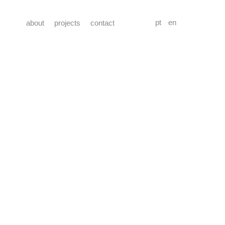
pt
en
about
projects
contact