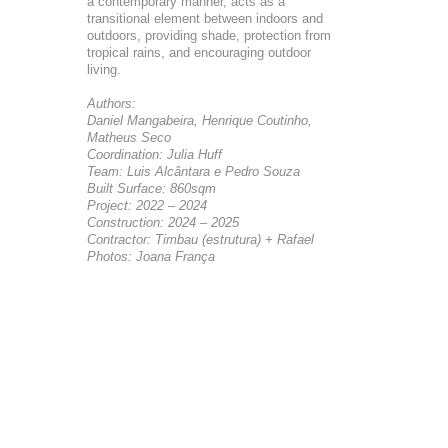
a contemporary manner, acts as a
transitional element between indoors and
outdoors, providing shade, protection from
tropical rains, and encouraging outdoor
living.
Authors:
Daniel Mangabeira, Henrique Coutinho,
Matheus Seco
Coordination: Julia Huff
Team: Luis Alcântara e Pedro Souza
Built Surface: 860sqm
Project: 2022 – 2024
Construction: 2024 – 2025
Contractor: Timbau (estrutura) + Rafael
Photos: Joana França