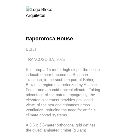
Itapororoca House
BUILT
TRANCOSO-BA, 2025
Built atop a 15-meter-high slope, the house
is located near Itapororoca Beach in
Trancoso, in the southern part of Bahia,
Brazil—a region characterized by Atlantic
Forest and a humid tropical climate. Taking
advantage of the natural topography, the
elevated placement provides privileged
views of the sea and enhances cross
ventilation, reducing the need for artificial
climate control systems.
A 3.6 x 3.6-meter orthogonal grid defines
the glued laminated timber (glulam)