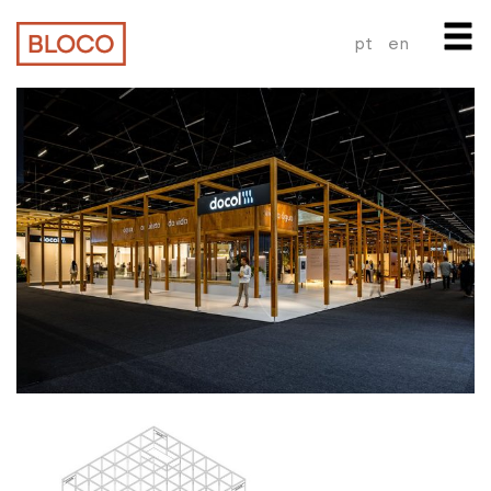
pt
en