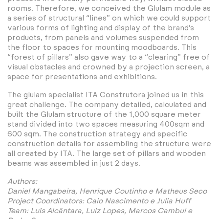
rooms. Therefore, we conceived the Glulam module as
a series of structural “lines” on which we could support
various forms of lighting and display of the brand’s
products, from panels and volumes suspended from
the floor to spaces for mounting moodboards. This
“forest of pillars” also gave way to a “clearing” free of
visual obstacles and crowned by a projection screen, a
space for presentations and exhibitions.
The glulam specialist ITA Construtora joined us in this
great challenge. The company detailed, calculated and
built the Glulam structure of the 1,000 square meter
stand divided into two spaces measuring 400sqm and
600 sqm. The construction strategy and specific
construction details for assembling the structure were
all created by ITA. The large set of pillars and wooden
beams was assembled in just 2 days.
Authors:
Daniel Mangabeira, Henrique Coutinho e Matheus Seco
Project Coordinators: Caio Nascimento e Julia Huff
Team: Luis Alcântara, Luiz Lopes, Marcos Cambuí e