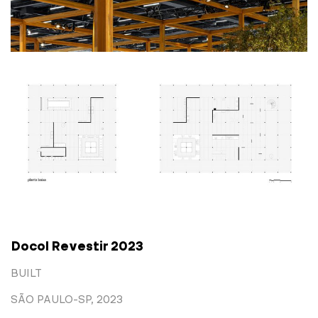
Docol Revestir 2023
BUILT
SÃO PAULO-SP, 2023