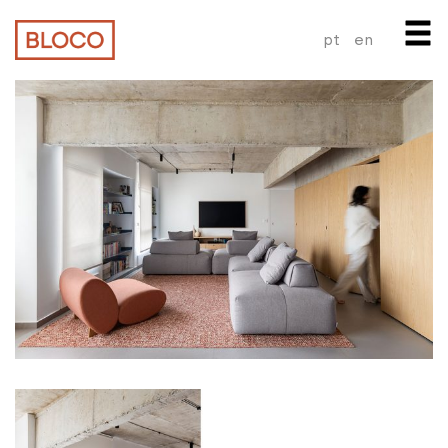
pt
en