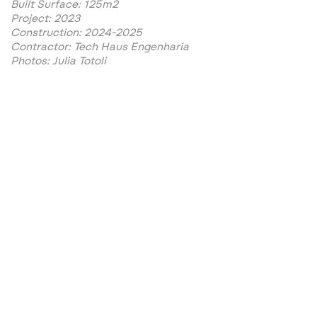
Built Surface: 125m2
Project: 2023
Construction: 2024-2025
Contractor: Tech Haus Engenharia
Photos: Julia Totoli