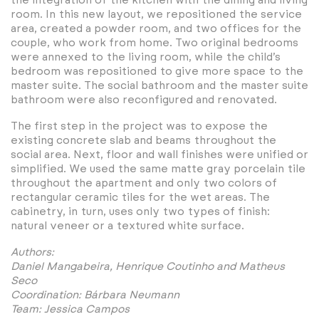
the integration of the kitchen with the dining and living
room. In this new layout, we repositioned the service
area, created a powder room, and two offices for the
couple, who work from home. Two original bedrooms
were annexed to the living room, while the child’s
bedroom was repositioned to give more space to the
master suite. The social bathroom and the master suite
bathroom were also reconfigured and renovated.
The first step in the project was to expose the
existing concrete slab and beams throughout the
social area. Next, floor and wall finishes were unified or
simplified. We used the same matte gray porcelain tile
throughout the apartment and only two colors of
rectangular ceramic tiles for the wet areas. The
cabinetry, in turn, uses only two types of finish:
natural veneer or a textured white surface.
Authors:
Daniel Mangabeira, Henrique Coutinho and Matheus
Seco
Coordination: Bárbara Neumann
Team: Jessica Campos