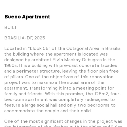
Bueno Apartment
BUILT
BRASÍLIA-DF, 2025
Located in “block 05” of the Octagonal Area in Brasília,
the building where the apartment is located was
designed by architect Elvin Mackay Dubugras in the
1980s. It is a building with pre-cast concrete facades
and a perimeter structure, leaving the floor plan free
of pillars. One of the objectives of this renovation
project was to maximize the social area of ​​the
apartment, transforming it into a meeting point for
family and friends. With this premise, the 125m2, four-
bedroom apartment was completely redesigned to
feature a large social hall and only two bedrooms to
accommodate the couple and their child.
One of the most significant changes in the project was